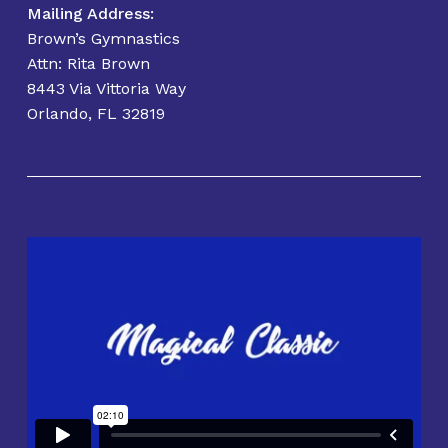
Mailing Address:
Brown’s Gymnastics
Attn: Rita Brown
8443 Via Vittoria Way
Orlando, FL 32819