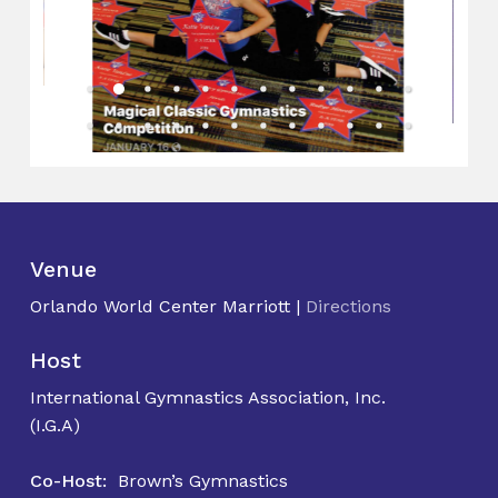
Venue
Orlando World Center Marriott |
Directions
Host
International Gymnastics Association, Inc.
(I.G.A)
Co-Host:
Brown’s Gymnastics