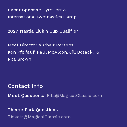
No products in the
Event Sponsor:
GymCert &
cart.
International Gymnastics Camp
2027 Nastia Liukin Cup Qualifier
Go To Shop
Meet Director & Chair Persons:
Ken Pfeifauf, Paul McAloon, Jill Bosack, &
Rita Brown
Contact Info
Meet Questions:
Rita@MagicalClassic.com
Theme Park Questions:
Tickets@MagicalClassic.com